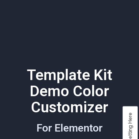
Template Kit
Demo Color
Customizer
Color Setting Here
For Elementor