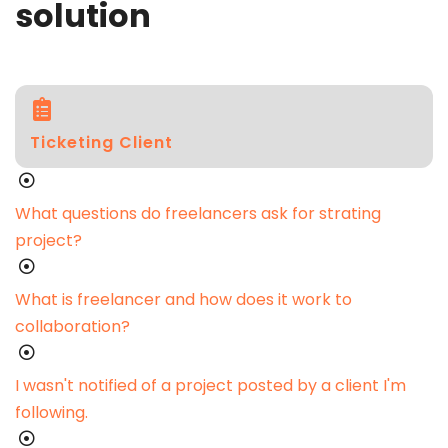
solution
Ticketing Client
What questions do freelancers ask for strating
project?
What is freelancer and how does it work to
collaboration?
I wasn't notified of a project posted by a client I'm
following.