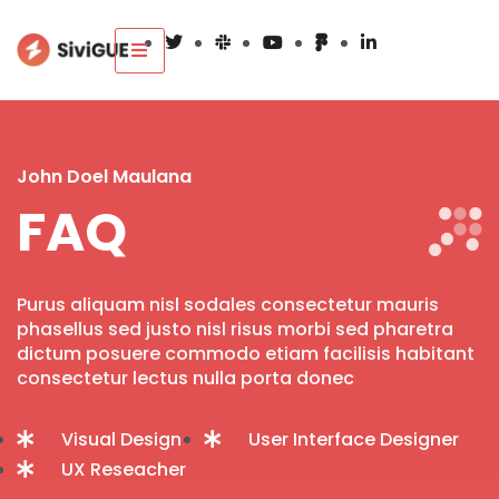
John Doel Maulana
FAQ
Purus aliquam nisl sodales consectetur mauris
phasellus sed justo nisl risus morbi sed pharetra
dictum posuere commodo etiam facilisis habitant
consectetur lectus nulla porta donec
Visual Design
User Interface Designer
UX Reseacher