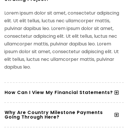
Lorem ipsum dolor sit amet, consectetur adipiscing
elit. Ut elit tellus, luctus nec ullamcorper mattis,
pulvinar dapibus leo. Lorem ipsum dolor sit amet,
consectetur adipiscing elit. Ut elit tellus, luctus nec
ullamcorper mattis, pulvinar dapibus leo. Lorem
ipsum dolor sit amet, consectetur adipiscing elit. Ut
elit tellus, luctus nec ullamcorper mattis, pulvinar
dapibus leo.
How Can I View My Financial Statements?
Why Are Country Milestone Payments
Going Through Here?