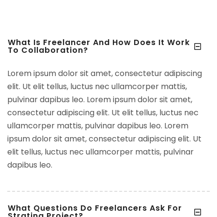
What Is Freelancer And How Does It Work
To Collaboration?
Lorem ipsum dolor sit amet, consectetur adipiscing
elit. Ut elit tellus, luctus nec ullamcorper mattis,
pulvinar dapibus leo. Lorem ipsum dolor sit amet,
consectetur adipiscing elit. Ut elit tellus, luctus nec
ullamcorper mattis, pulvinar dapibus leo. Lorem
ipsum dolor sit amet, consectetur adipiscing elit. Ut
elit tellus, luctus nec ullamcorper mattis, pulvinar
dapibus leo.
What Questions Do Freelancers Ask For
Strating Project?