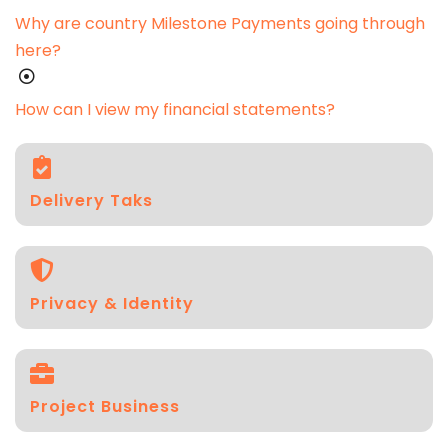
Why are country Milestone Payments going through
here?
How can I view my financial statements?
Delivery Taks
Privacy & Identity
Project Business