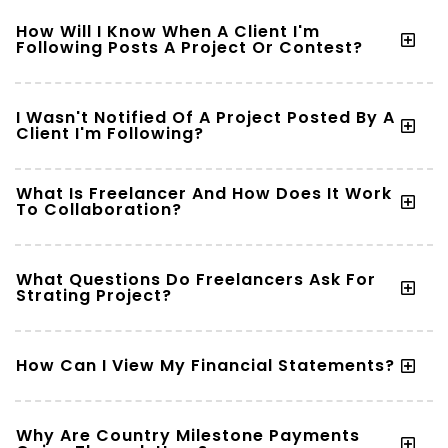
How Will I Know When A Client I'm
Following Posts A Project Or Contest?
I Wasn't Notified Of A Project Posted By A
Client I'm Following?
What Is Freelancer And How Does It Work
To Collaboration?
What Questions Do Freelancers Ask For
Strating Project?
How Can I View My Financial Statements?
Why Are Country Milestone Payments