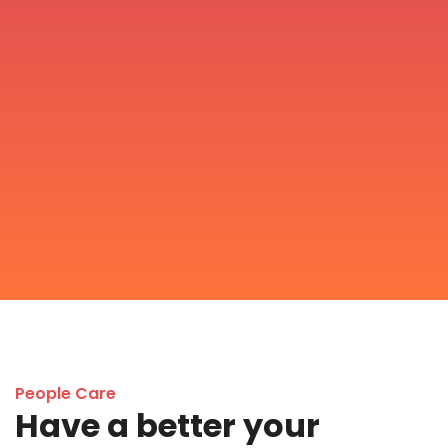
People Care
Have a better your