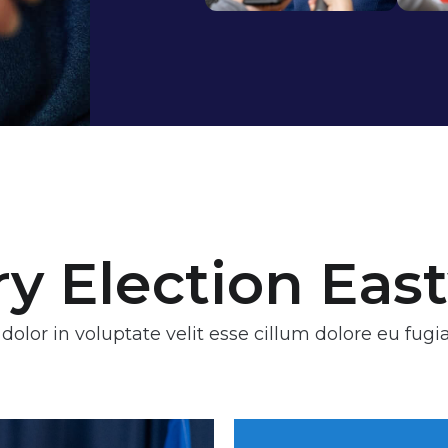
ry Election Ea
 dolor in voluptate velit esse cillum dolore eu fugia