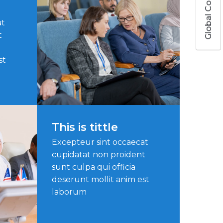
Global Colors
at
t
st
This is tittle
Excepteur sint occaecat
cupidatat non proident
sunt culpa qui officia
deserunt mollit anim est
laborum