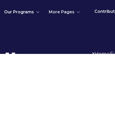
Contribu
Our Programs
More Pages
llery
Home
E
tum posuere commodo etiam facilisis
 donec