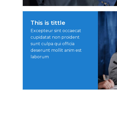
This is tittle
Excepteur sint occaecat
cupidatat non proident
sunt culpa qui officia
deserunt mollit anim est
laborum