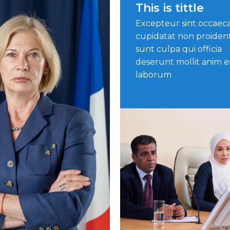
This is tittle
Excepteur sint occaec
cupidatat non proiden
sunt culpa qui officia
deserunt mollit anim e
laborum