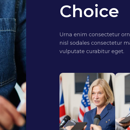
Choice
Urna enim consectetur orn
nisl sodales consectetur ma
vulputate curabitur eget.