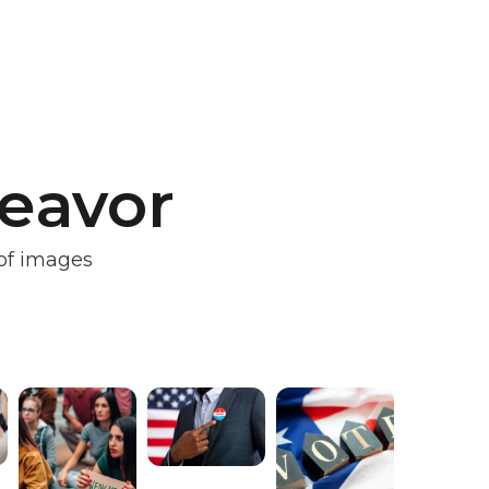
deavor
 of images