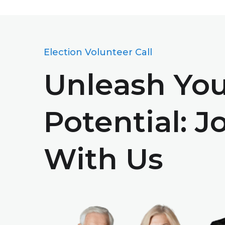
Election Volunteer Call
Unleash Yo
Potential: J
With Us