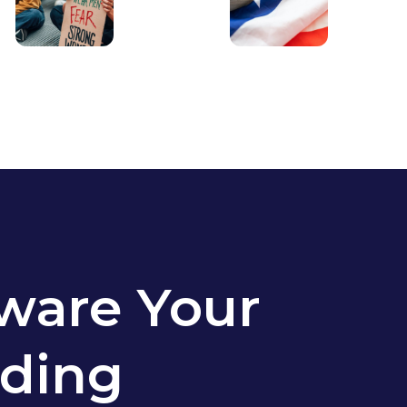
ware Your
ding