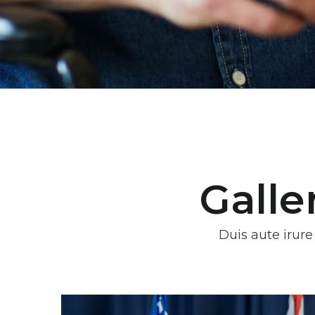
Galle
Duis aute irure