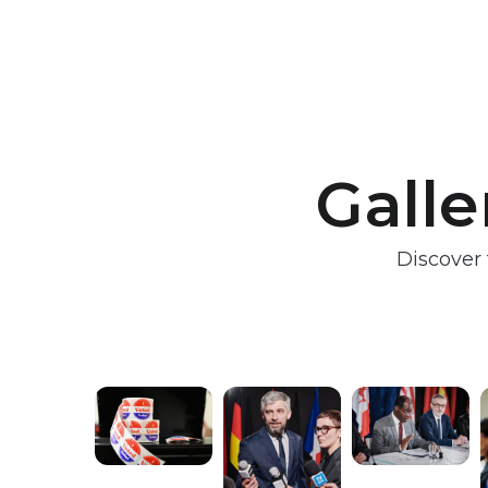
Galle
Discover 