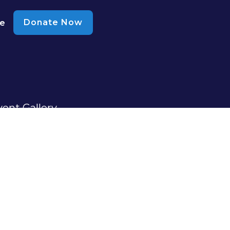
Donate Now
te
vent Gallery