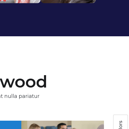
stwood
t nulla pariatur