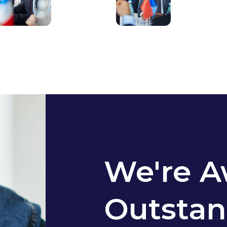
We're A
Outstan