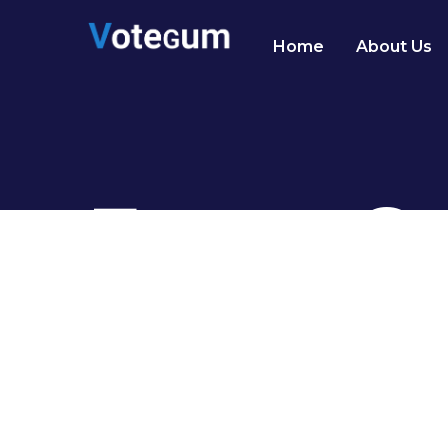
Home
About Us
Event Ga
Justo nisl risus morbi sed pharetra dic
habitant consectetur lectus nulla porta