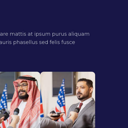
are mattis at ipsum purus aliquam
uris phasellus sed felis fusce