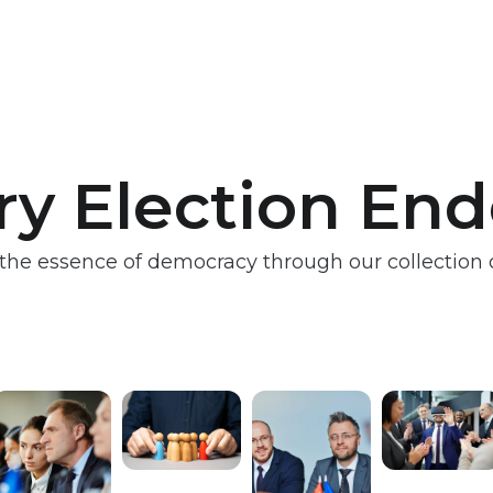
ry Election En
the essence of democracy through our collection