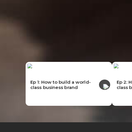
Ep 1: How to build a world-
Ep 2: 
class business brand
class 