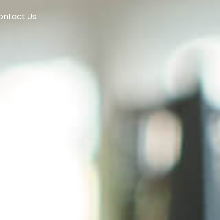
ontact Us