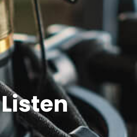
Listen