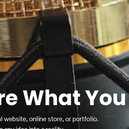
re What You 
 website, online store, or portfolio.