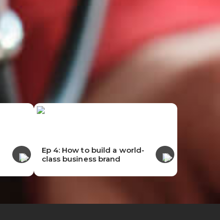
-
Ep 4: How to build a world-
class business brand