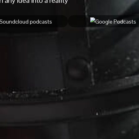
 any idea into a reality