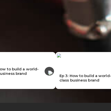
How to build a world-
business brand
Ep 3: How to build a world
class business brand