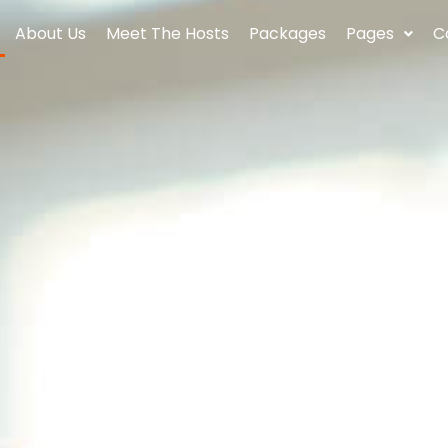
About Us
Meet The Hosts
Packages
Pages
C