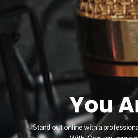
You A
Stand out online with a professional