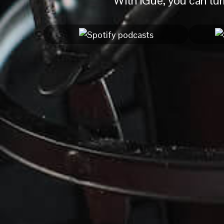
With iGue, you can turn