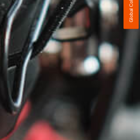
Global Colors