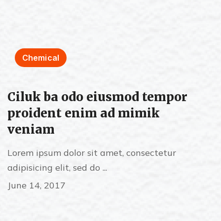
Chemical
Ciluk ba odo eiusmod tempor
proident enim ad mimik
veniam
Lorem ipsum dolor sit amet, consectetur
adipisicing elit, sed do ...
June 14, 2017