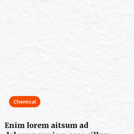
Chemical
Enim lorem aitsum ad