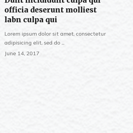
Dunt incididunt culpa qui
officia deserunt molliest
labn culpa qui
Lorem ipsum dolor sit amet, consectetur
adipisicing elit, sed do ...
June 14, 2017