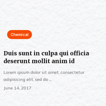
Chemical
Duis sunt in culpa qui officia
deserunt mollit anim id
Lorem ipsum dolor sit amet, consectetur
adipisicing elit, sed do ...
June 14, 2017