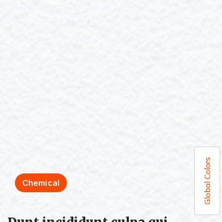
Global Colors
Chemical