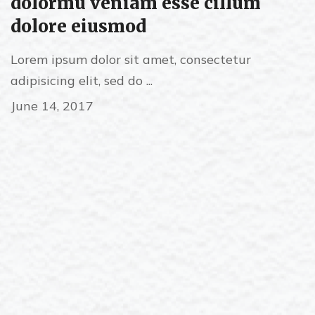
dolormu veniam esse cillum
dolore eiusmod
Lorem ipsum dolor sit amet, consectetur
adipisicing elit, sed do ...
June 14, 2017