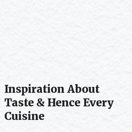
Inspiration About
Taste & Hence Every
Cuisine