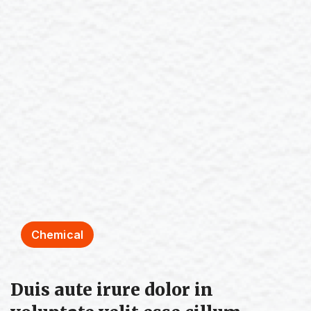
Chemical
Duis aute irure dolor in