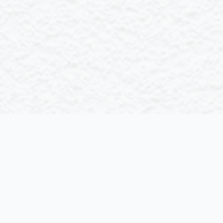
Chemical
Esse cillum dolore mambo do