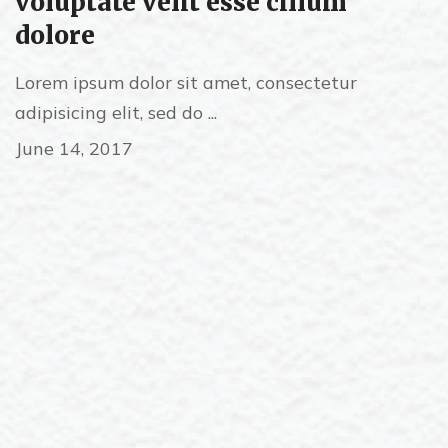
voluptate velit esse cillum
dolore
Lorem ipsum dolor sit amet, consectetur
adipisicing elit, sed do ...
June 14, 2017