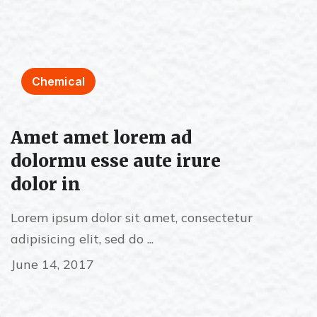
Chemical
Amet amet lorem ad
dolormu esse aute irure
dolor in
Lorem ipsum dolor sit amet, consectetur
adipisicing elit, sed do ...
June 14, 2017