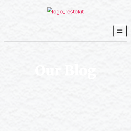
Our Blog