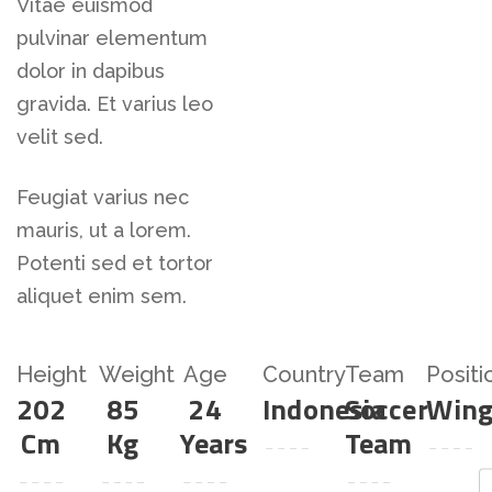
Vitae euismod
pulvinar elementum
dolor in dapibus
gravida. Et varius leo
velit sed.
Feugiat varius nec
mauris, ut a lorem.
Potenti sed et tortor
aliquet enim sem.
Height
Weight
Age
Country
Team
Positi
202
85
24
Indonesia
Soccer
Win
Cm
Kg
Years
Team