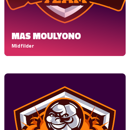
MAS MOULYONO
Midfilder