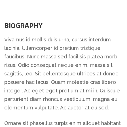
BIOGRAPHY
Vivamus id mollis duis urna, cursus interdum
lacinia. Ullamcorper id pretium tristique
faucibus. Nunc massa sed facilisis platea morbi
risus. Odio consequat neque enim, massa sit
sagittis, leo. Sit pellentesque ultrices at donec
posuere hac lacus. Quam molestie cras libero
integer. Ac eget eget pretium at mi in. Quisque
parturient diam rhoncus vestibulum, magna eu,
elementum vulputate. Ac auctor at eu sed.
Ornare sit phasellus turpis enim aliquet habitant