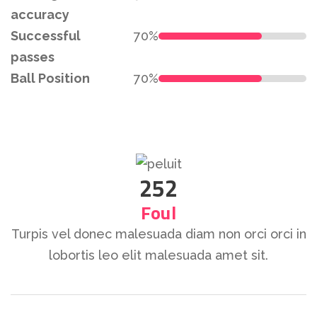
accuracy
Successful
70%
passes
Ball Position
70%
252
Foul
Turpis vel donec malesuada diam non orci orci in
lobortis leo elit malesuada amet sit.