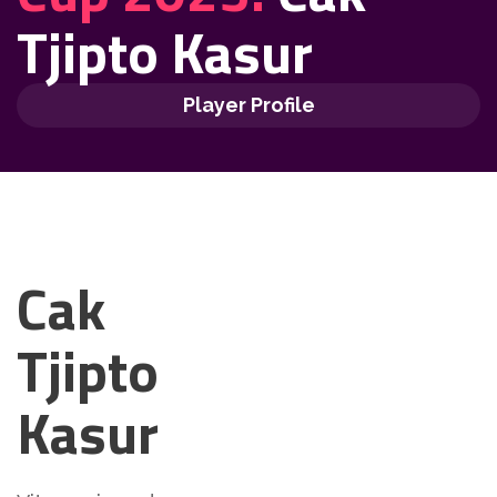
Tjipto Kasur
Player Profile
Cak
Tjipto
Kasur