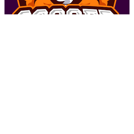
BENTO ROBERTO JR
Wing