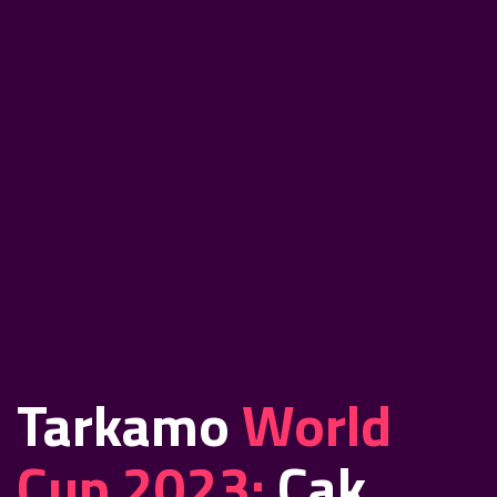
Tarkamo
World
Cup 2023:
Cak