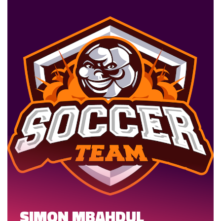
SIMON MBAHDUL