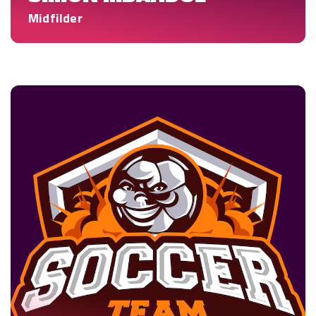
Midfilder