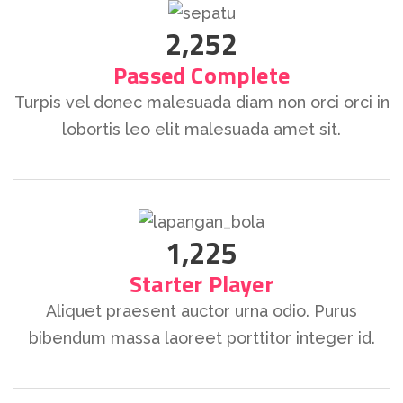
2,252
Passed Complete
Turpis vel donec malesuada diam non orci orci in
lobortis leo elit malesuada amet sit.
1,225
Starter Player
Aliquet praesent auctor urna odio. Purus
bibendum massa laoreet porttitor integer id.