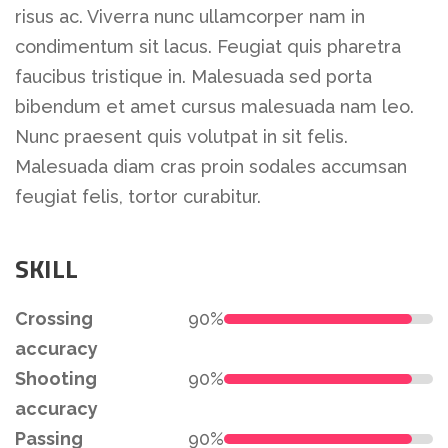
risus ac. Viverra nunc ullamcorper nam in
condimentum sit lacus. Feugiat quis pharetra
faucibus tristique in. Malesuada sed porta
bibendum et amet cursus malesuada nam leo.
Nunc praesent quis volutpat in sit felis.
Malesuada diam cras proin sodales accumsan
feugiat felis, tortor curabitur.
SKILL
Crossing
90%
accuracy
Shooting
90%
accuracy
Passing
90%