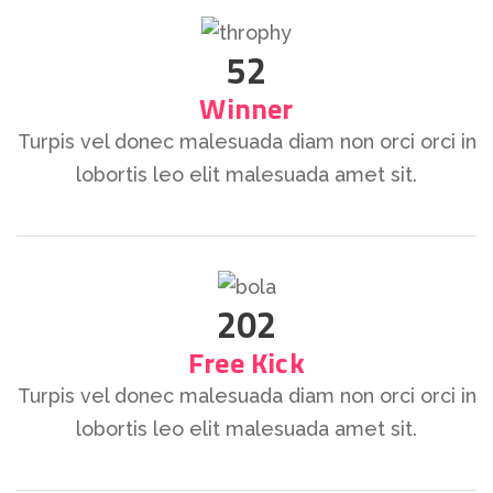
52
Winner
Turpis vel donec malesuada diam non orci orci in
lobortis leo elit malesuada amet sit.
202
Free Kick
Turpis vel donec malesuada diam non orci orci in
lobortis leo elit malesuada amet sit.