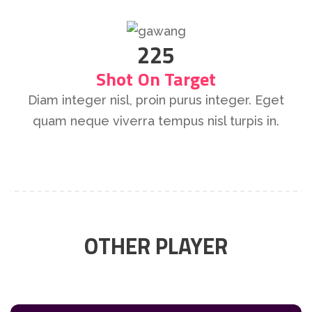
225
Shot On Target
Diam integer nisl, proin purus integer. Eget
quam neque viverra tempus nisl turpis in.
OTHER PLAYER