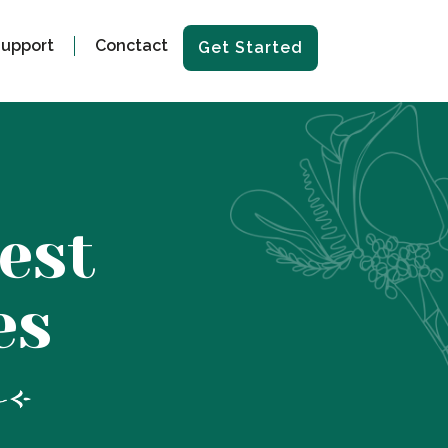
upport
Conctact
Get Started
est
es