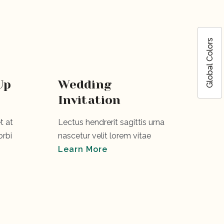
Global Colors
Up
Wedding
Invitation
t at
Lectus hendrerit sagittis urna
rbi
nascetur velit lorem vitae
Learn More