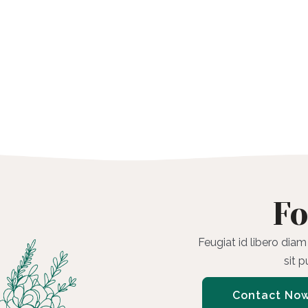
Fo
Feugiat id libero diam
sit 
Contact No