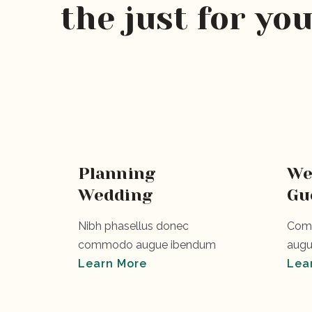
the just for yo
Planning
We
Wedding
Gu
Nibh phasellus donec
Comm
commodo augue ibendum
augu
Learn More
Lea