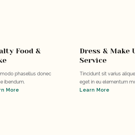
alty Food &
Dress & Make 
ke
Service
odo phasellus donec
Tincidunt sit varius alique
e ibendum.
eget in eu elementum mo
rn More
Learn More