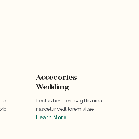
Accecories
Wedding
t at
Lectus hendrerit sagittis urna
rbi
nascetur velit lorem vitae
Learn More