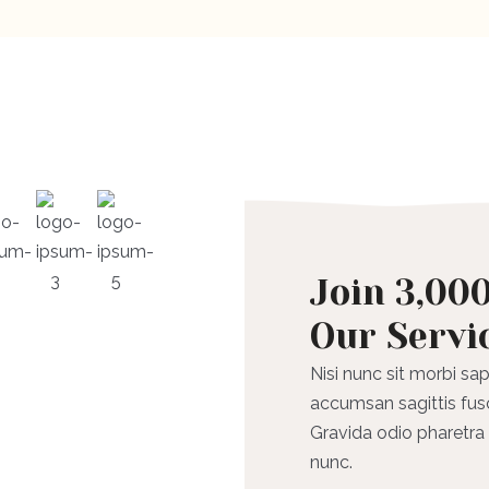
Join 3,00
Our Servi
Nisi nunc sit morbi sap
accumsan sagittis fus
Gravida odio pharetra a
nunc.