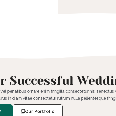
r Successful Wedd
 vel penatibus ornare enim fringilla consectetur nisi senectus
purus in diam vitae consectetur rutrum nulla pellentesque fringi
w
Our Portfolio