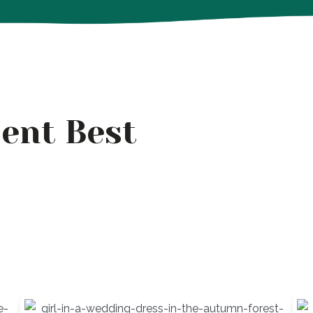
ent Best
s