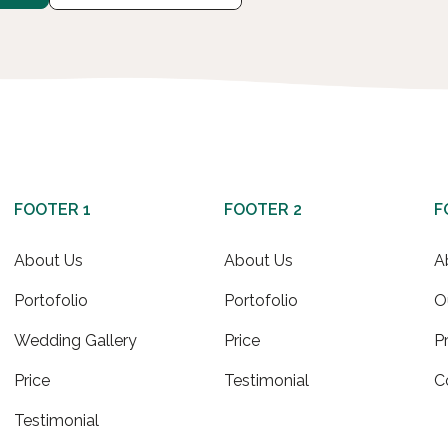
FOOTER 1
FOOTER 2
F
About Us
About Us
A
Portofolio
Portofolio
O
Wedding Gallery
Price
P
Price
Testimonial
C
Testimonial