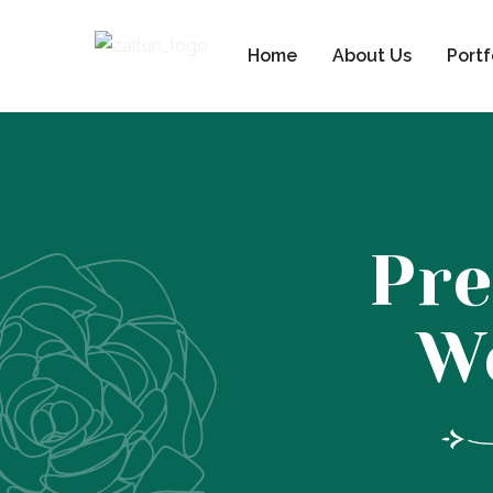
Home
About Us
Portf
Pre
W