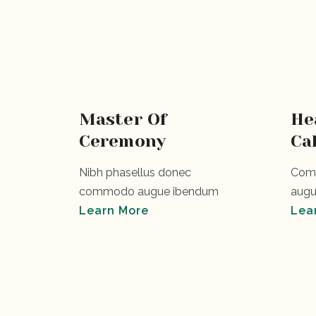
Master Of
He
Ceremony
Ca
Nibh phasellus donec
Comm
commodo augue ibendum
augu
Learn More
Lea