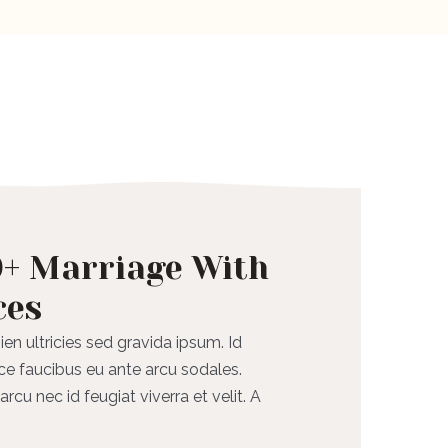
0+ Marriage With
ces
ien ultricies sed gravida ipsum. Id
ce faucibus eu ante arcu sodales.
rcu nec id feugiat viverra et velit. A