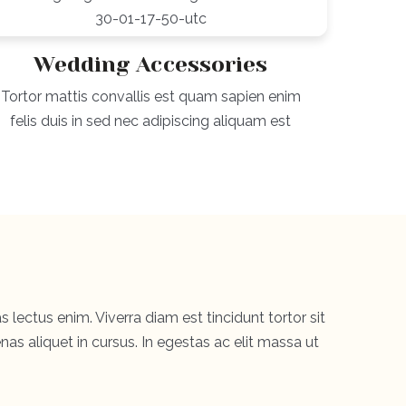
Wedding Accessories
Tortor mattis convallis est quam sapien enim
felis duis in sed nec adipiscing aliquam est
s lectus enim. Viverra diam est tincidunt tortor sit
as aliquet in cursus. In egestas ac elit massa ut