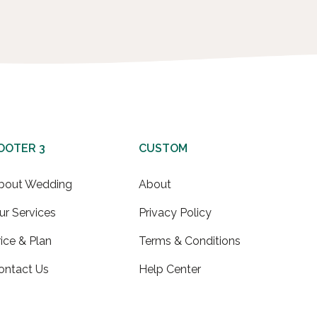
OOTER 3
CUSTOM
bout Wedding
About
ur Services
Privacy Policy
rice & Plan
Terms & Conditions
ontact Us
Help Center