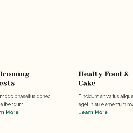
u
lcoming
Healty Food &
ests
Cake
odo phasellus donec
Tincidunt sit varius alique
e ibendum.
eget in eu elementum mo
rn More
Learn More