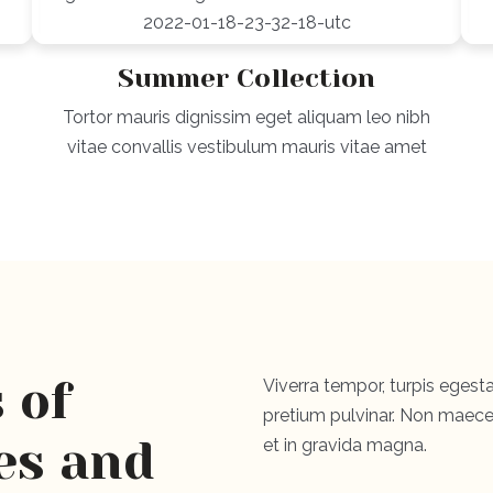
Summer Collection
Tortor mauris dignissim eget aliquam leo nibh
vitae convallis vestibulum mauris vitae amet
 of
Viverra tempor, turpis egesta
pretium pulvinar. Non maecen
es and
et in gravida magna.