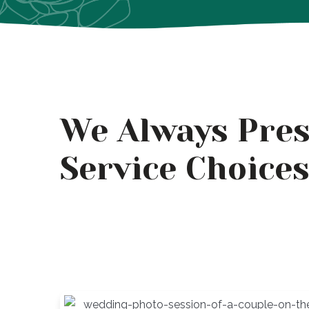
We Always Pres
Service Choice