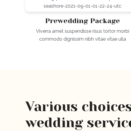
Prewedding Package
Viverra amet suspendisse risus tortor morbi
commodo dignissim nibh vitae vitae ulla
Various choices
wedding servic