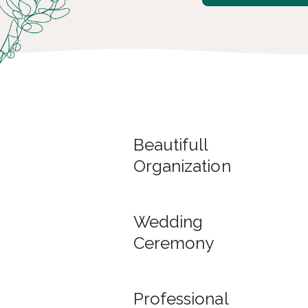
Beautifull
Organization
Wedding
Ceremony
Professional