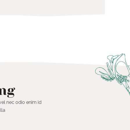
ing
 vel nec odio enim id
lla