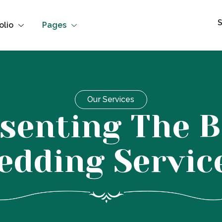
S
olio
Pages
Our Services
senting The B
edding Servic