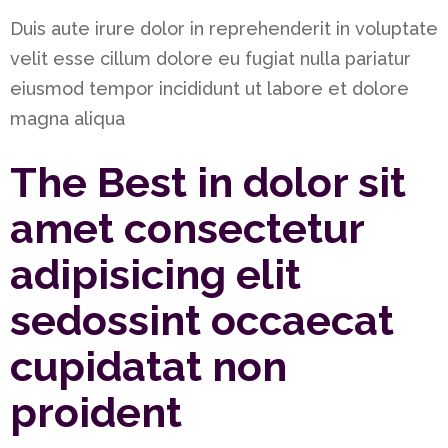
Duis aute irure dolor in reprehenderit in voluptate
velit esse cillum dolore eu fugiat nulla pariatur
eiusmod tempor incididunt ut labore et dolore
magna aliqua
The Best in dolor sit
amet consectetur
adipisicing elit
sedossint occaecat
cupidatat non
proident