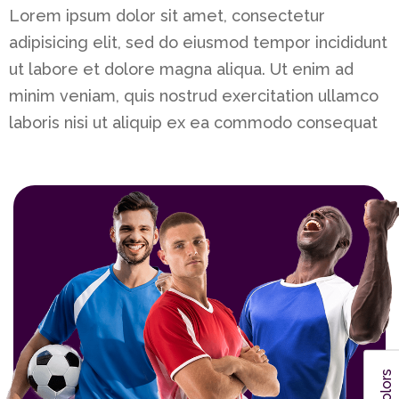
Lorem ipsum dolor sit amet, consectetur
adipisicing elit, sed do eiusmod tempor incididunt
ut labore et dolore magna aliqua. Ut enim ad
minim veniam, quis nostrud exercitation ullamco
laboris nisi ut aliquip ex ea commodo consequat