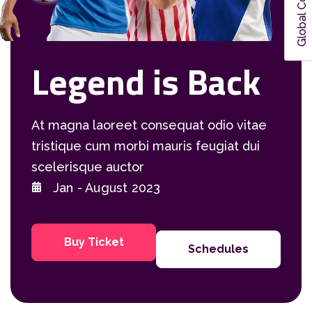
Global Colors
Legend is Back
At magna laoreet consequat odio vitae
tristique cum morbi mauris feugiat dui
scelerisque auctor
Jan - August 2023
Buy Ticket
Schedules