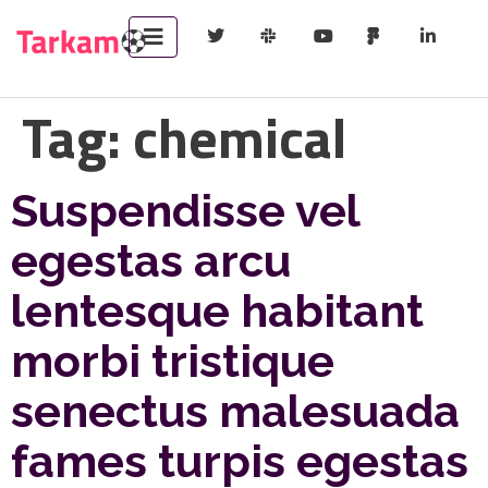
Tag:
chemical
Suspendisse vel
egestas arcu
lentesque habitant
morbi tristique
senectus malesuada
fames turpis egestas