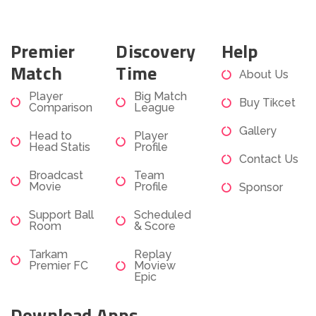
Premier
Discovery
Help
Match
Time
About Us
Player
Big Match
Buy Tikcet
Comparison
League
Gallery
Head to
Player
Head Statis
Profile
Contact Us
Broadcast
Team
Movie
Profile
Sponsor
Support Ball
Scheduled
Room
& Score
Tarkam
Replay
Premier FC
Moview
Epic
Download Apps